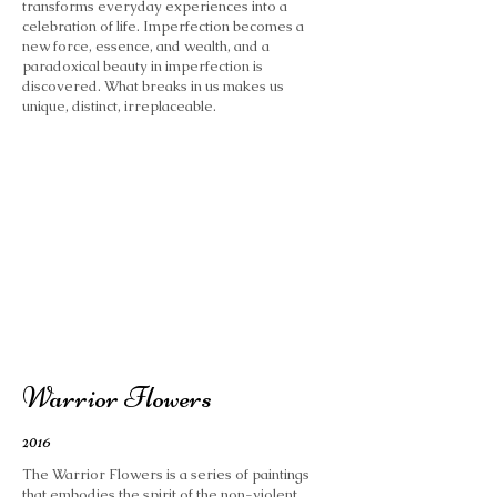
transforms everyday experiences into a
celebration of life. Imperfection becomes a
new force, essence, and wealth, and a
paradoxical beauty in imperfection is
discovered. What breaks in us makes us
unique, distinct, irreplaceable.
Warrior Flowers
2016
The Warrior Flowers is a series of paintings
that embodies the spirit of the non-violent