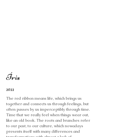
Íris
2022
The red ribbon means life, which brings us
together and connects us through feelings, but
often passes by us imperceptibly through time.
Time that we really feel when things wear out,
like an old book. The roots and branches refer
to our past, to our culture, which nowadays
presents itself with many differences and
transformations with almost a lack of