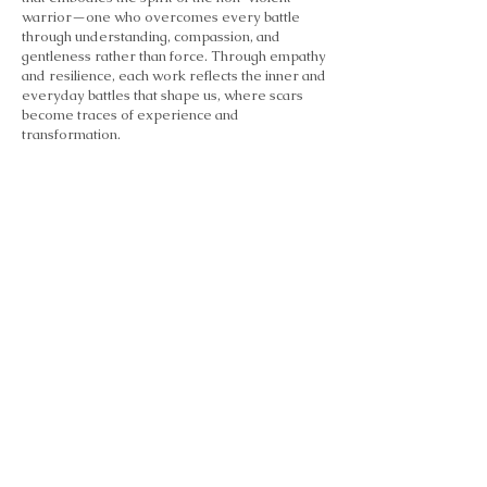
warrior—one who overcomes every battle
through understanding, compassion, and
gentleness rather than force. Through empathy
and resilience, each work reflects the inner and
everyday battles that shape us, where scars
become traces of experience and
transformation.
Heart Stories
2012
Heart Stories explores the heart as a place of