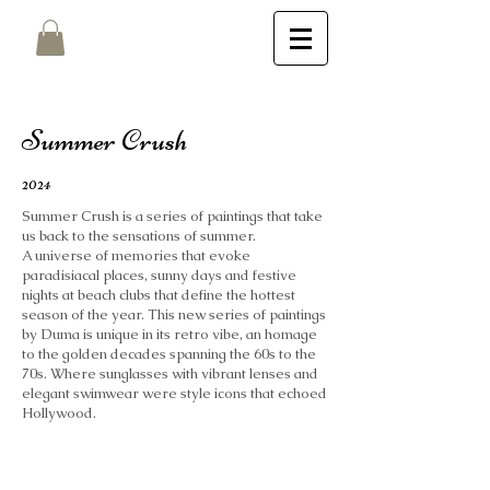
Summer Crush
2024
Summer Crush is a series of paintings that take
us back to the sensations of summer.
A universe of memories that evoke
paradisiacal places, sunny days and festive
nights at beach clubs that define the hottest
season of the year. This new series of paintings
by Duma is unique in its retro vibe, an homage
to the golden decades spanning the 60s to the
70s. Where sunglasses with vibrant lenses and
elegant swimwear were style icons that echoed
Hollywood.