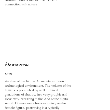
connection with nature.
Tomorrow
2020
An idea of ​​the future. An avant-garde and
technological environment. The volume of the
figures is presented by well-defined
gradations of shadow, in a very graphic and
clean way, referring to the idea of ​​the digital
world. Duma's work focuses mainly on the
female figure, portraying in a typically