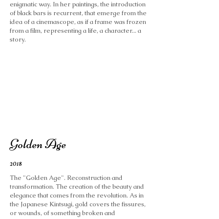
enigmatic way. In her paintings, the introduction
of black bars is recurrent, that emerge from the
idea of ​​a cinemascope, as if a frame was frozen
from a film, representing a life, a character... a
story.
Golden Age
2018
The "Golden Age". Reconstruction and
transformation. The creation of the beauty and
elegance that comes from the revolution. As in
the Japanese Kintsugi, gold covers the fissures,
or wounds, of something broken and